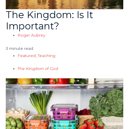
The Kingdom: Is It
Important?
Roger Aubrey
3 minute read
Featured
,
Teaching
The Kingdom of God