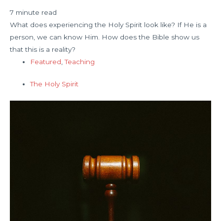
7 minute read
What does experiencing the Holy Spirit look like? If He is a
person, we can know Him. How does the Bible show us
that this is a reality?
Featured
,
Teaching
The Holy Spirit