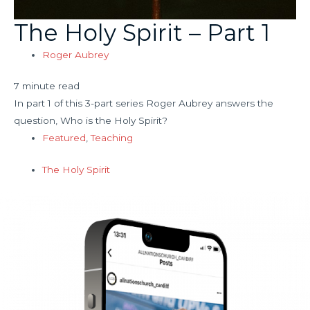
The Holy Spirit – Part 1
Roger Aubrey
7 minute read
In part 1 of this 3-part series Roger Aubrey answers the
question, Who is the Holy Spirit?
Featured
,
Teaching
The Holy Spirit