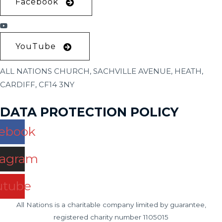
Facebook
YouTube
ALL NATIONS CHURCH, SACHVILLE AVENUE, HEATH,
CARDIFF, CF14 3NY
DATA PROTECTION POLICY
ebook
tagram
utube
All Nations is a charitable company limited by guarantee,
registered charity number 1105015