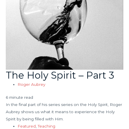
The Holy Spirit – Part 3
Roger Aubrey
6 minute read
In the final part of his series series on the Holy Spirit, Roger
Aubrey shows us what it means to experience the Holy
Spirit by being filled with Him.
Featured
,
Teaching