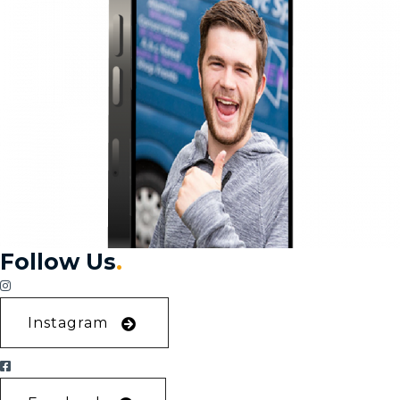
Follow Us
.
Instagram