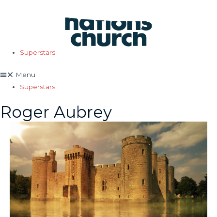
Skip
to
content
Superstars
Menu
Superstars
Roger Aubrey