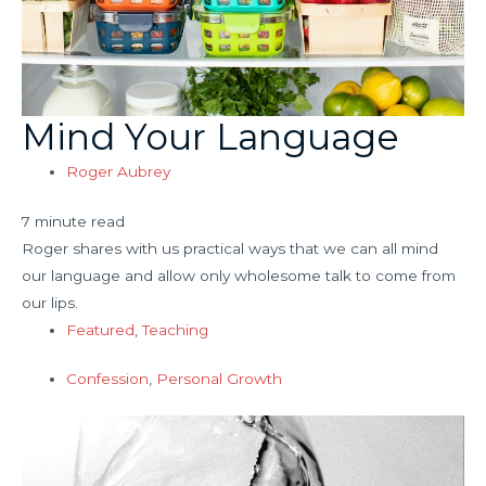
Mind Your Language
Roger Aubrey
7 minute read
Roger shares with us practical ways that we can all mind
our language and allow only wholesome talk to come from
our lips.
Featured
,
Teaching
Confession
,
Personal Growth