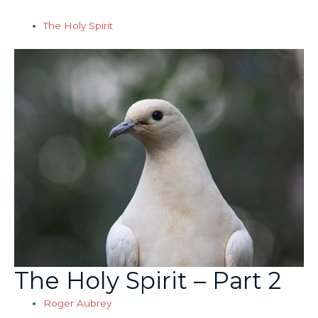
The Holy Spirit
The Holy Spirit – Part 2
Roger Aubrey