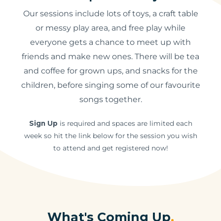
Our sessions include lots of toys, a craft table
or messy play area, and free play while
everyone gets a chance to meet up with
friends and make new ones. There will be tea
and coffee for grown ups, and snacks for the
children, before singing some of our favourite
songs together.
Sign Up
is required and spaces are limited each
week so hit the link below for the session you wish
to attend and get registered now!
What's Coming Up
.