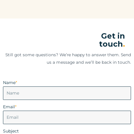
Get in
touch
.
Still got some questions? We’re happy to answer them. Send
us a message and we’ll be back in touch.
Name
*
Email
*
Subject