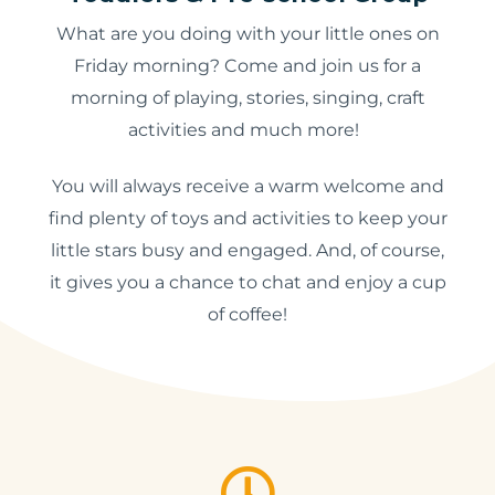
What are you doing with your little ones on
Friday morning? Come and join us for a
morning of playing, stories, singing, craft
activities and much more!
You will always receive a warm welcome and
find plenty of toys and activities to keep your
little stars busy and engaged. And, of course,
it gives you a chance to chat and enjoy a cup
of coffee!