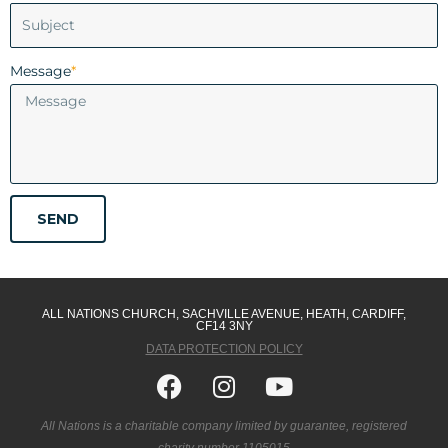
Message
*
SEND
ALL NATIONS CHURCH, SACHVILLE AVENUE, HEATH, CARDIFF,
CF14 3NY
DATA PROTECTION POLICY
Facebook
Instagram
Youtube
All Nations is a charitable company limited by guarantee, registered
charity number 1105015