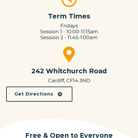
Term Times
Fridays
Session 1 - 10:00-11:15am
Session 2 - 11:45-1:00am
242 Whitchurch Road
Cardiff, CF14 3ND
Get Directions
Free & Open to Everyone