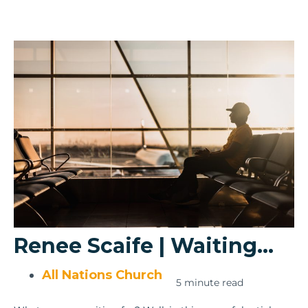
Renee Scaife | Waiting…
All Nations Church
5 minute read