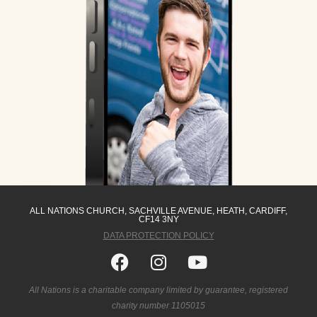
ALL NATIONS CHURCH, SACHVILLE AVENUE, HEATH, CARDIFF,
CF14 3NY
DATA PROTECTION POLICY
Facebook
Instagram
Youtube
All Nations is a charitable company limited by guarantee, registered
charity number 1105015