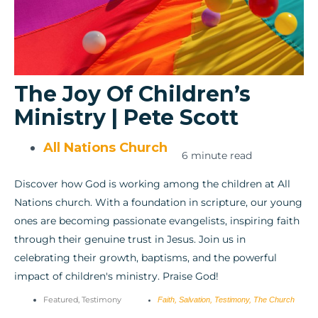
The Joy Of Children’s
Ministry | Pete Scott
All Nations Church
6 minute read
Discover how God is working among the children at All
Nations church. With a foundation in scripture, our young
ones are becoming passionate evangelists, inspiring faith
through their genuine trust in Jesus. Join us in
celebrating their growth, baptisms, and the powerful
impact of children's ministry. Praise God!
Featured
,
Testimony
Faith
,
Salvation
,
Testimony
,
The Church