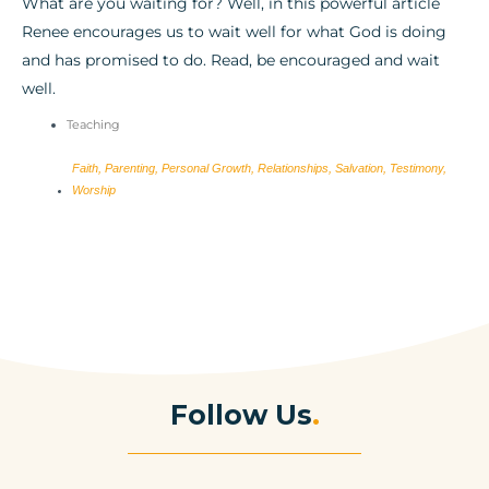
What are you waiting for? Well, in this powerful article
Renee encourages us to wait well for what God is doing
and has promised to do. Read, be encouraged and wait
well.
Teaching
Faith
,
Parenting
,
Personal Growth
,
Relationships
,
Salvation
,
Testimony
,
Worship
Follow Us
.