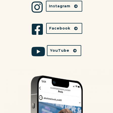
Instagram
Facebook
YouTube