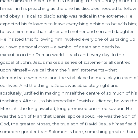
made himself the centre of his teaching. He frequently pointed to
himself in his preaching as the one his disciples needed to follow
and obey. His call to discipleship was radical in the extreme. He
expected his followers to leave everything behind to be with him;
to love him more than father and mother and son and daughter.
He insisted that following him involved every one of us taking up
our own personal cross – a symbol of death and death by
execution in the Roman world – each and every day. In the
gospel of John, Jesus makes a series of statements all centred
upon himself – we call them the ‘I am’ statements – that
demonstrate who he is and the vital place he must play in each of
our lives. And the thing is, Jesus was absolutely right and
absolutely justified in making himself the centre of so much of his
teachings. After all, to his immediate Jewish audience, he was the
Messiah: the long awaited, long promised anointed saviour. He
was the Son of Man that Daniel spoke about. He was the Son of
God, the greater Moses, the true son of David. Jesus himself said
someone greater than Solomon is here, something greater than