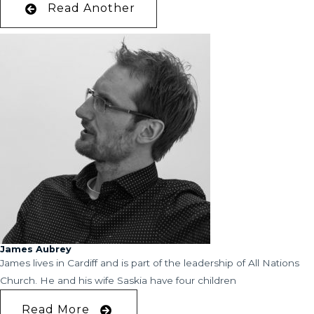
Read Another
James Aubrey
James lives in Cardiff and is part of the leadership of All Nations
Church. He and his wife Saskia have four children
Read More