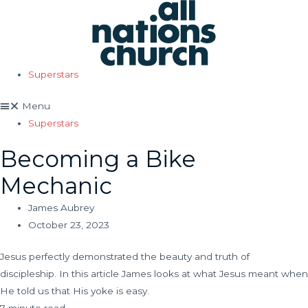
Skip
to
content
Superstars
Menu
Superstars
Becoming a Bike
Mechanic
James Aubrey
October 23, 2023
Jesus perfectly demonstrated the beauty and truth of
discipleship. In this article James looks at what Jesus meant when
He told us that His yoke is easy.
7 minute read