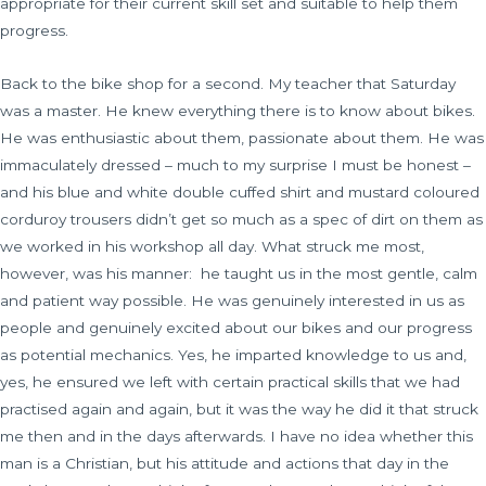
appropriate for their current skill set and suitable to help them
progress.
Back to the bike shop for a second. My teacher that Saturday
was a master. He knew everything there is to know about bikes.
He was enthusiastic about them, passionate about them. He was
immaculately dressed – much to my surprise I must be honest –
and his blue and white double cuffed shirt and mustard coloured
corduroy trousers didn’t get so much as a spec of dirt on them as
we worked in his workshop all day. What struck me most,
however, was his manner:
he taught us in the most gentle, calm
and patient way possible. He was genuinely interested in us as
people and genuinely excited about our bikes and our progress
as potential mechanics. Yes, he imparted knowledge to us and,
yes, he ensured we left with certain practical skills that we had
practised again and again, but it was the way he did it that struck
me then and in the days afterwards. I have no idea whether this
man is a Christian, but his attitude and actions that day in the