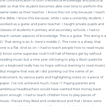
the communication of both theoretical knowledge and practical
skill, so that the student becomes able over time to perform the
same tasks as their teacher. I know this not only because I teach
the Bible; I know this because, while I was a university student, I
worked as a guitar and piano teacher. I taught private pupils and
classes of students in primary and secondary schools. I had to
teach certain aspects of knowledge. This is a guitar. This string is a
D. That string is an A. Here’s middle C. This note is a sharp, that
one is a flat. And so on. I had to teach people how to read music
(I know some superstar rock’n’roll hall-of-famers get by without
reading music but a nine year old trying to play a Bach pastiche
on a keyboard really has no hope without learning to read music).
But imagine that was all I did: pointing out the name of an
instrument, its various parts and highlighting notes on a piece of
paper. I’ve not achieved much, have I? Paying parents and
ambitious headteachers would have wanted their money back
soon enough. I had to teach children how to play pieces of
music. Pieces they liked and understood and that I knew were