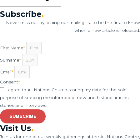
Subscribe
.
Never miss out by joining our mailing list to be the first to know
when a new article is released.
First Name
*
Surname
*
Email
*
Consent
*
I agree to All Nations Church storing my data for the sole
purpose of keeping me informed of new and historic articles,
stories and interviews.
SUBSCRIBE
Visit Us
.
Join us for one of our weekly gatherings at the All Nations Centre,