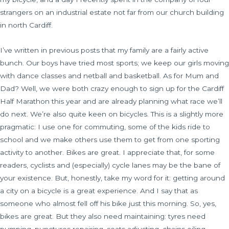
strangers on an industrial estate not far from our church building
in north Cardiff.
I’ve written in previous posts that my family are a fairly active
bunch. Our boys have tried most sports; we keep our girls moving
with dance classes and netball and basketball. As for Mum and
Dad? Well, we were both crazy enough to sign up for the Cardiff
Half Marathon this year and are already planning what race we’ll
do next. We’re also quite keen on bicycles. This is a slightly more
pragmatic: I use one for commuting, some of the kids ride to
school and we make others use them to get from one sporting
activity to another. Bikes are great. I appreciate that, for some
readers, cyclists and (especially) cycle lanes may be the bane of
your existence. But, honestly, take my word for it: getting around
a city on a bicycle is a great experience. And I say that as
someone who almost fell off his bike just this morning. So, yes,
bikes are great. But they also need maintaining: tyres need