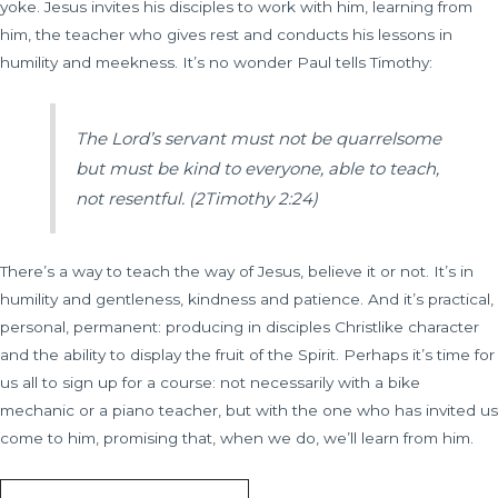
yoke. Jesus invites his disciples to work with him, learning from
him, the teacher who gives rest and conducts his lessons in
humility and meekness. It’s no wonder Paul tells Timothy:
The Lord’s servant must not be quarrelsome
but must be kind to everyone, able to teach,
not resentful.
(2Timothy 2:24)
There’s a way to teach the way of Jesus, believe it or not. It’s in
humility and gentleness, kindness and patience. And it’s practical,
personal, permanent: producing in disciples Christlike character
and the ability to display the fruit of the Spirit. Perhaps it’s time for
us all to sign up for a course: not necessarily with a bike
mechanic or a piano teacher, but with the one who has invited us
come to him, promising that, when we do, we’ll learn from him.