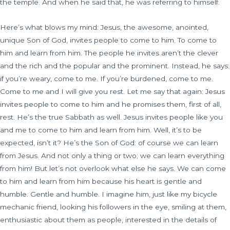
the temple. And when he said that, he was referring to himself.
Here’s what blows my mind: Jesus, the awesome, anointed,
unique Son of God, invites people to come to him. To come to
him and learn from him. The people he invites aren’t the clever
and the rich and the popular and the prominent. Instead, he says:
if you’re weary, come to me. If you’re burdened, come to me.
Come to me and I will give you rest. Let me say that again: Jesus
invites people to come to him and he promises them, first of all,
rest. He’s the true Sabbath as well. Jesus invites people like you
and me to come to him and learn from him. Well, it’s to be
expected, isn’t it? He’s the Son of God: of course we can learn
from Jesus. And not only a thing or two; we can learn everything
from him! But let’s not overlook what else he says. We can come
to him and learn from him because his heart is gentle and
humble. Gentle and humble. I imagine him, just like my bicycle
mechanic friend, looking his followers in the eye, smiling at them,
enthusiastic about them as people, interested in the details of