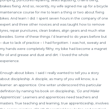
pumping, punctures repairing, seats adjusting, chains oiling,
brakes fixing. And so, recently, my wife signed me up for a bicycle
maintenance course for me to learn a thing or two about fixing
bikes. And learn I did. I spent seven hours in the company of one
expert and three other novices and was taught how to remove
tyres, repair punctures, clean brakes, align gears and much else
besides. Some of these things I’d learned to do years before but
– due to lack of practice – I had forgotten. I was hot, sweaty and
my hands were completely filthy; my bike had become a magnet
for oil and grease and dust and dirt. I loved the whole
experience.
Enough about bikes. I said I really wanted to tell you a story
about discipleship. A disciple, as many of you will know, is a
learner: an apprentice. One writer underscored this particular
definition by naming his book on discipleship,
‘Go and Make
Apprentices’
. Learners and apprentices need teachers and
masters. True teaching and learning, true apprenticeship, involves