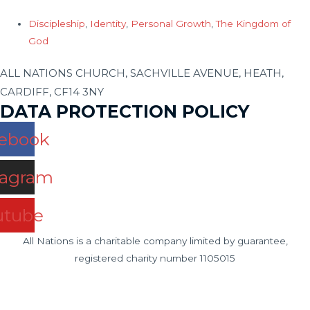
Discipleship
,
Identity
,
Personal Growth
,
The Kingdom of
God
ALL NATIONS CHURCH, SACHVILLE AVENUE, HEATH,
CARDIFF, CF14 3NY
DATA PROTECTION POLICY
ebook
tagram
utube
All Nations is a charitable company limited by guarantee,
registered charity number 1105015