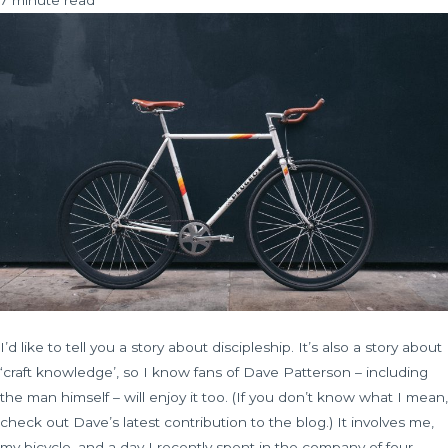
I’d like to tell you a story about discipleship. It’s also a story about
‘craft knowledge’, so I know fans of Dave Patterson – including
the man himself – will enjoy it too. (If you don’t know what I mean,
check out Dave’s latest contribution to the blog.) It involves me,
my bicycle, and a day I recently spent in the company of four