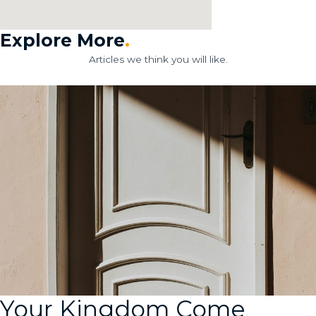
Explore More
.
Articles we think you will like.
Your Kingdom Come