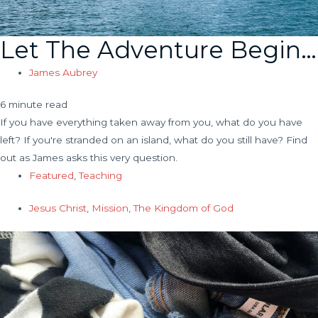
Let The Adventure Begin…
James Aubrey
6 minute read
If you have everything taken away from you, what do you have
left? If you're stranded on an island, what do you still have? Find
out as James asks this very question.
Featured
,
Teaching
Jesus Christ
,
Mission
,
The Kingdom of God