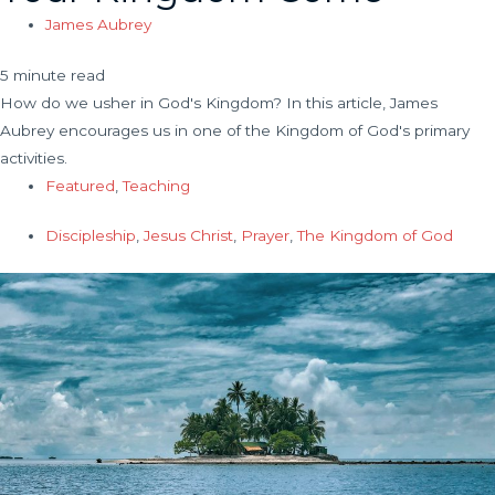
James Aubrey
5 minute read
How do we usher in God's Kingdom? In this article, James
Aubrey encourages us in one of the Kingdom of God's primary
activities.
Featured
,
Teaching
Discipleship
,
Jesus Christ
,
Prayer
,
The Kingdom of God