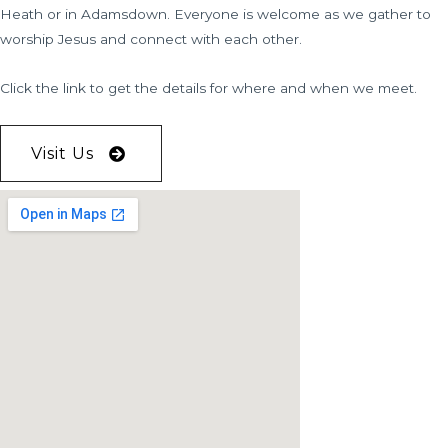
Heath or in Adamsdown. Everyone is welcome as we gather to
worship Jesus and connect with each other.
Click the link to get the details for where and when we meet.
Visit Us