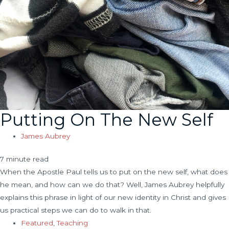
Putting On The New Self
James Aubrey
7 minute read
When the Apostle Paul tells us to put on the new self, what does
he mean, and how can we do that? Well, James Aubrey helpfully
explains this phrase in light of our new identity in Christ and gives
us practical steps we can do to walk in that.
Featured
,
Teaching