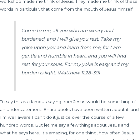
workshop made me think of Jesus. They made me think of these
words in particular, that come from the mouth of Jesus himself:
Come to me, all you who are weary and
burdened, and I will give you rest. Take my
yoke upon you and learn from me, for I am
gentle and humble in heart, and you will find
rest for your souls. For my yoke is easy and my
burden is light.
(Matthew 11:28-30)
To say this is a famous saying from Jesus would be something of
an understatement. Entire books have been written about it, and
I’m well aware I can’t do it justice over the course of a few
hundred words. But let me say a few things about Jesus and
what he says here. It’s amazing, for one thing, how often Jesus