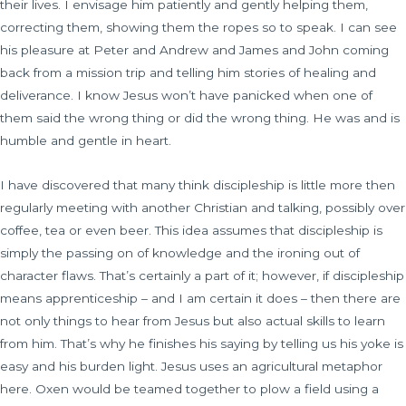
their lives. I envisage him patiently and gently helping them,
correcting them, showing them the ropes so to speak. I can see
his pleasure at Peter and Andrew and James and John coming
back from a mission trip and telling him stories of healing and
deliverance. I know Jesus won’t have panicked when one of
them said the wrong thing or did the wrong thing. He was and is
humble and gentle in heart.
I have discovered that many think discipleship is little more then
regularly meeting with another Christian and talking, possibly over
coffee, tea or even beer. This idea assumes that discipleship is
simply the passing on of knowledge and the ironing out of
character flaws. That’s certainly a part of it; however, if discipleship
means apprenticeship – and I am certain it does – then there are
not only things to hear from Jesus but also actual skills to learn
from him. That’s why he finishes his saying by telling us his yoke is
easy and his burden light. Jesus uses an agricultural metaphor
here. Oxen would be teamed together to plow a field using a